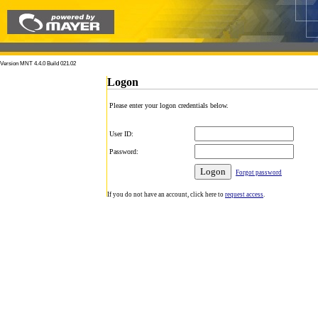
Version MNT 4.4.0 Build 021.02
Logon
Please enter your logon credentials below.
User ID:
Password:
Forgot password
If you do not have an account, click here to
request access
.